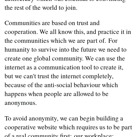
the rest of the world to join.
Communities are based on trust and
cooperation. We all know this, and practice it in
the communities which we are part of. For
humanity to survive into the future we need to
create one global community. We can use the
internet as a communication tool to create it,
but we can't trust the internet completely,
because of the anti-social behaviour which
happens when people are allowed to be
anonymous.
To avoid anonymity, we can begin building a
cooperative website which requires us to be part
of a real community first: our workplace;