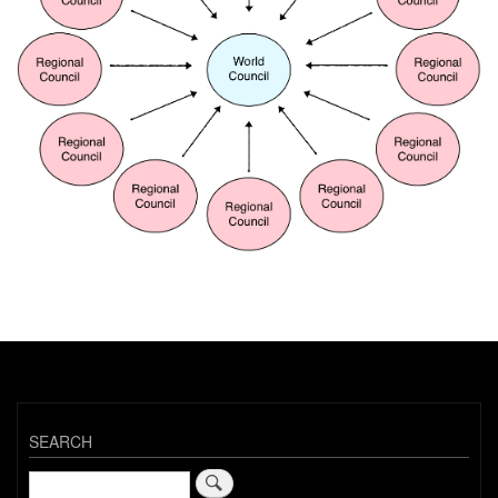
SEARCH
Search