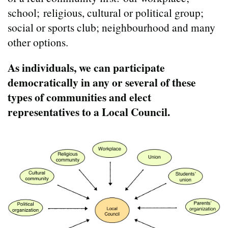
school; religious, cultural or political group;
social or sports club; neighbourhood and many
other options.
As individuals, we can participate
democratically in any or several of these
types of communities and elect
representatives to a Local Council.