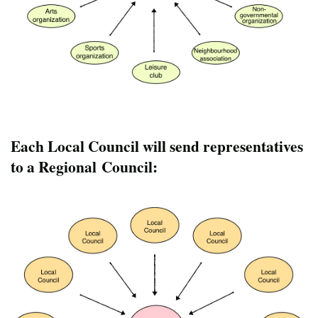
Each Local Council will send representatives
to a Regional Council: