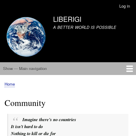
Skip
Log in
User
to
account
LIBERIGI
main
menu
content
A BETTER WORLD IS POSSIBLE
Show — Main navigation
Main
navigation
Home
United We Stand
Climate Catastrophe
Equality
Community
Covid 19
The Failure of Democracy
The Internet
Human Nature
Capitalism
About
Contact
Home
Breadcrumb
Community
Imagine there's no countries
It isn't hard to do
Nothing to kill or die for