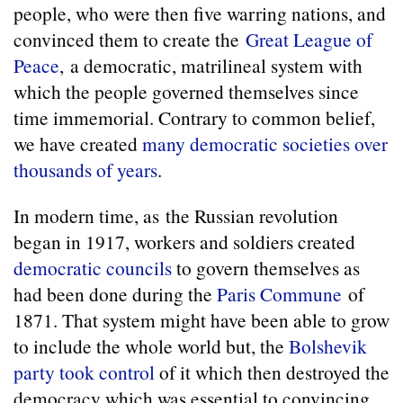
people, who were then five warring nations, and
convinced them to create the
Great League of
Peace
, a democratic, matrilineal system with
which the people governed themselves since
time immemorial. Contrary to common belief,
we have created
many democratic societies over
thousands of years
.
In modern time, as the Russian revolution
began in 1917, workers and soldiers created
democratic councils
to govern themselves as
had been done during the
Paris Commune
of
1871. That system might have been able to grow
to include the whole world but, the
Bolshevik
party took control
of it which then destroyed the
democracy which was essential to convincing