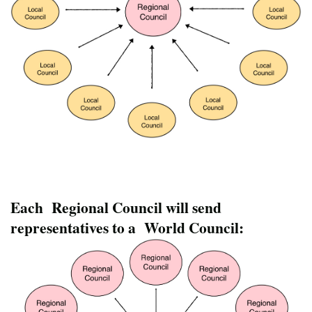
Each Regional Council will send
representatives to a World Council: