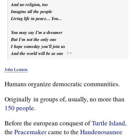
And no religion, too
Imagine all the people
Living life in peace... You...
You may say I'm a dreamer
But I'm not the only one
I hope someday you'll join us
And the world will be as one
John Lennon
Humans organize democratic communities.
Originally in groups of, usually, no more than
150 people
.
Before the european conquest of
Turtle Island
,
the
Peacemaker
came to the
Haudenosaunee